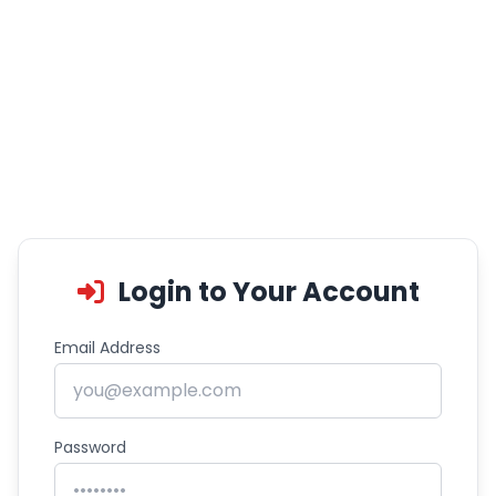
Login to Your Account
Email Address
Password