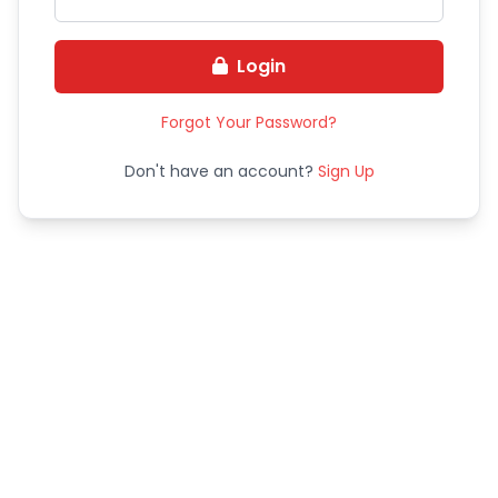
Login
Forgot Your Password?
Don't have an account?
Sign Up