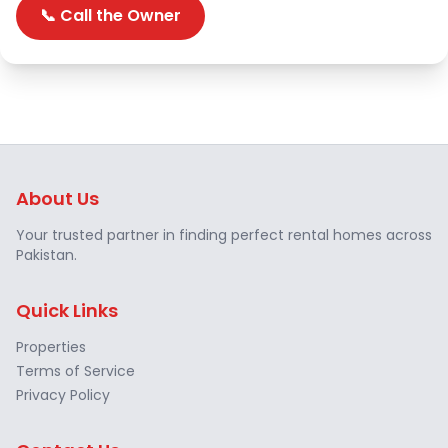
📞 Call the Owner
About Us
Your trusted partner in finding perfect rental homes across
Pakistan.
Quick Links
Properties
Terms of Service
Privacy Policy