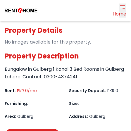
Home
Property Details
No images available for this property.
Property Description
Bungalow in Gulberg 1 Kanal 3 Bed Rooms in Gulberg
Lahore. Contact: 0300-4374241
Rent:
PKR 0/mo
Security Deposit:
PKR 0
Furnishing:
Size:
Area:
Gulberg
Address:
Gulberg