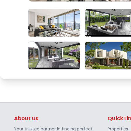
About Us
Quick Li
Your trusted partner in finding perfect
Properties