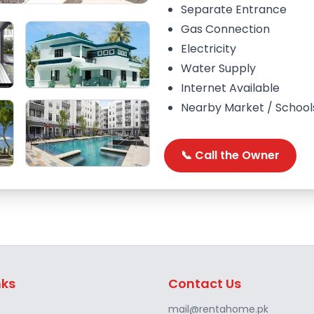
Separate Entrance
Gas Connection
Electricity
Water Supply
Internet Available
Nearby Market / School
📞 Call the Owner
nks
Contact Us
mail@rentahome.pk