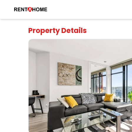
Property Details