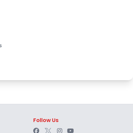
s
Follow Us