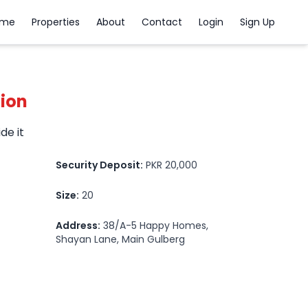
ome
Properties
About
Contact
Login
Sign Up
tion
ide it
Security Deposit:
PKR 20,000
Size:
20
Address:
38/A-5 Happy Homes,
Shayan Lane, Main Gulberg