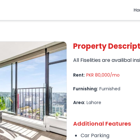
H
Property Descrip
All Fiselities are availibal ins
Rent:
PKR 80,000/mo
Furnishing:
Furnished
Area:
Lahore
Additional Features
Car Parking