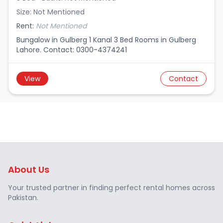
Size: Not Mentioned
Rent:
Not Mentioned
Bungalow in Gulberg 1 Kanal 3 Bed Rooms in Gulberg
Lahore. Contact: 0300-4374241
View
Contact
About Us
Your trusted partner in finding perfect rental homes across
Pakistan.