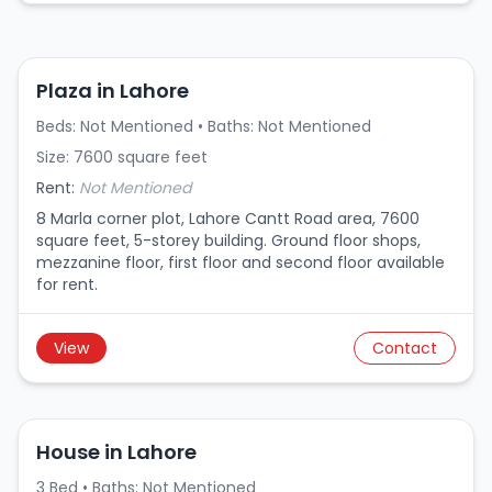
Plaza in Lahore
Beds: Not Mentioned • Baths: Not Mentioned
Size: 7600 square feet
Rent:
Not Mentioned
8 Marla corner plot, Lahore Cantt Road area, 7600
square feet, 5-storey building. Ground floor shops,
mezzanine floor, first floor and second floor available
for rent.
View
Contact
House in Lahore
3 Bed • Baths: Not Mentioned