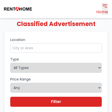
Home
Classified Advertisement
Location
Type
Price Range
Filter